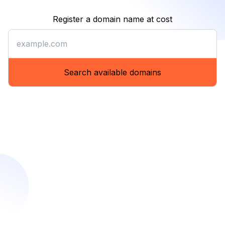
Register a domain name at cost
Register a domain name at co
Search available domains